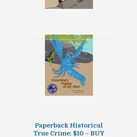
Paperback Historical
True Crime: $10 – BUY