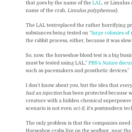
that goes by the name of the
LAL
, or Limulus 
name of the crab,
Limulus polyphemus
).
The LAL testreplaced the rather horrifying p
substances being tested on “
large colonies of 
the rabbit process, either, because it was slo
So, now, the horseshoe blood test is a big bus
must be tested using LAL,”
PBS’s
Nature
docu
such as pacemakers and prosthetic devices.”
I don’t know about you, but the idea that
every
had an injection
has been protected because we
creature with a hidden chemical superpower ma
scenario is not even
sci-fi
, it’s postmodern te
The only problem is that the companies need a 
Horseshoe crabs live on the seafloor, near th