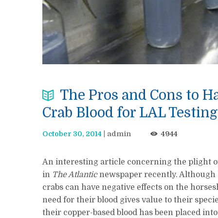
The Pros and Cons to H
Crab Blood for LAL Testing
October 30, 2014
admin
4944
An interesting article concerning the plight 
in
The Atlantic
newspaper recently. Although 
crabs can have negative effects on the horses
need for their blood gives value to their spec
their copper-based blood has been placed into