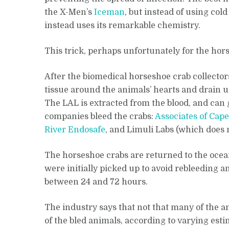
the X-Men’s
Iceman
, but instead of using col
instead uses its remarkable chemistry.
This trick, perhaps unfortunately for the ho
After the biomedical horseshoe crab collectors
tissue around the animals’ hearts and drain up
The LAL is extracted from the blood, and can g
companies bleed the crabs:
Associates of Cap
River Endosafe
, and Limuli Labs (which does 
The horseshoe crabs are returned to the ocea
were initially picked up to avoid rebleeding 
between 24 and 72 hours.
The industry says that not that many of the 
of the bled animals, according to varying esti