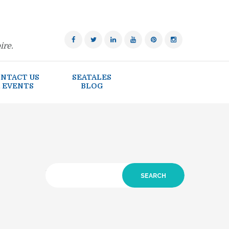
ire.
NTACT US
SEATALES
 EVENTS
BLOG