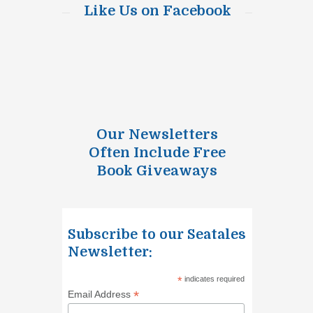
Like Us on Facebook
Our Newsletters
Often Include Free
Book Giveaways
Subscribe to our Seatales
Newsletter:
*
indicates required
*
Email Address