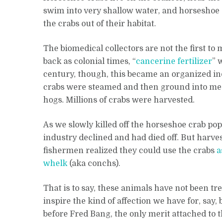
swim into very shallow water, and horseshoe 
the crabs out of their habitat.
The biomedical collectors are not the first to 
back as colonial times, “
cancerine fertilizer
” 
century, though, this became an organized i
crabs were steamed and then ground into meal 
hogs. Millions of crabs were harvested.
As we slowly killed off the horseshoe crab popu
industry declined and had died off. But harve
fishermen realized they could use the crabs
a
whelk
(aka conchs).
That is to say, these animals have not been t
inspire the kind of affection we have for, say,
before Fred Bang, the only merit attached to 