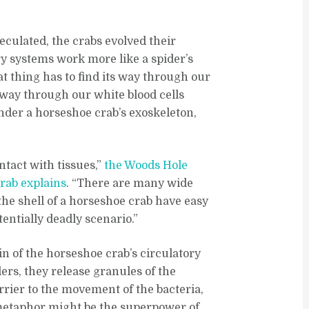
eculated, the crabs evolved their
y systems work more like a spider’s
at thing has to find its way through our
s way through our white blood cells
under a horseshoe crab’s exoskeleton,
ntact with tissues,”
the Woods Hole
crab explains
. “There are many wide
the shell of a horseshoe crab have easy
tentially deadly scenario.”
 of the horseshoe crab’s circulatory
ers, they release granules of the
rier to the movement of the bacteria,
 metaphor might be the superpower of