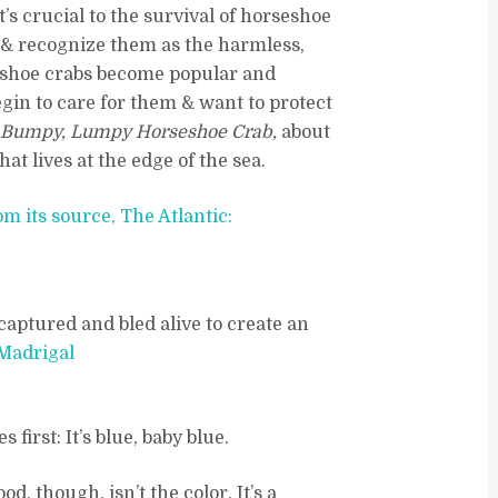
t’s crucial to the survival of horseshoe
 & recognize them as the harmless,
seshoe crabs become popular and
gin to care for them & want to protect
 Bumpy, Lumpy Horseshoe Crab,
about
t lives at the edge of the sea.
om its source, The Atlantic:
captured and bled alive to create an
 Madrigal
first: It’s blue, baby blue.
, though, isn’t the color. It’s a