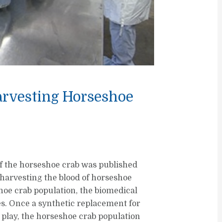
arvesting Horseshoe
of the horseshoe crab was published
harvesting the blood of horseshoe
hoe crab population, the biomedical
ies. Once a synthetic replacement for
 play, the horseshoe crab population