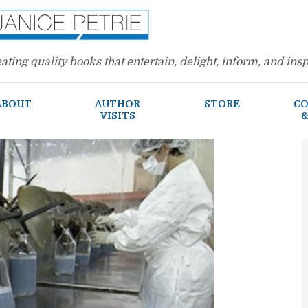
ating quality books that entertain, delight, inform, and insp
ABOUT
AUTHOR
STORE
CO
VISITS
&