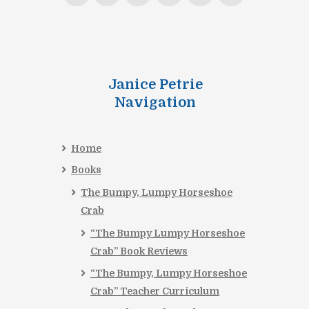
Janice Petrie
Navigation
Home
Books
The Bumpy, Lumpy Horseshoe
Crab
“The Bumpy Lumpy Horseshoe
Crab” Book Reviews
“The Bumpy, Lumpy Horseshoe
Crab” Teacher Curriculum