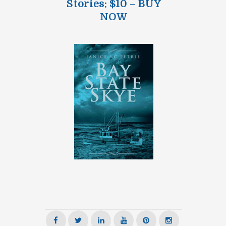
Stories: $10 – BUY
NOW