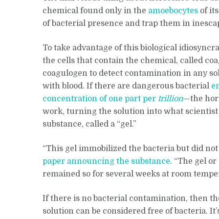
chemical found only in the
amoebocytes
of it
of bacterial presence and trap them in inescap
To take advantage of this biological idiosync
the cells that contain the chemical, called co
coagulogen to detect contamination in any so
with blood. If there are dangerous bacterial
e
concentration of one part per
trillion
—the hors
work, turning the solution into what scientis
substance, called a “gel.”
“This gel immobilized the bacteria but did not
paper announcing the substance
. “The gel o
remained so for several weeks at room tempe
If there is no bacterial contamination, then t
solution can be considered free of bacteria. It