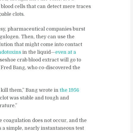
s blood cells that can detect mere traces
able clots.
rasy, pharmaceutical companies burst
agulogen. Then, they can use the
lution that might come into contact
ndotoxins
in the liquid—
even at a
eshoe crab blood extract will go to
t Fred Bang, who co-discovered the
 kill them,” Bang wrote in
the 1956
r clot was stable and tough and
rature.”
he coagulation does not occur, and the
’s a simple, nearly instantaneous test