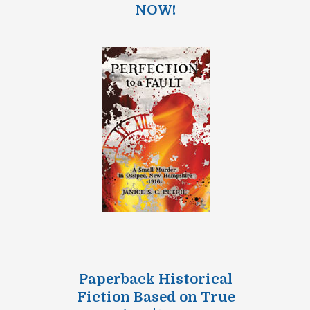
NOW!
Paperback Historical
Fiction Based on True