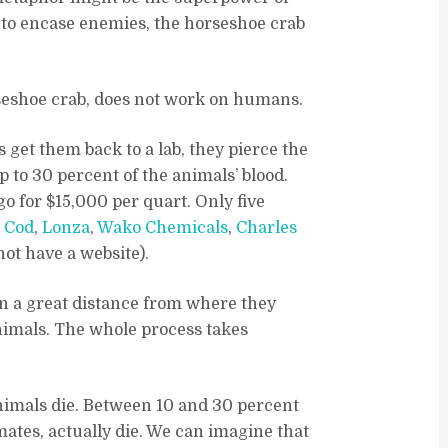
d to encase enemies, the horseshoe crab
rseshoe crab, does not work on humans.
 get them back to a lab, they pierce the
 to 30 percent of the animals’ blood.
o for $15,000 per quart. Only five
e Cod
,
Lonza
,
Wako Chemicals
,
Charles
not have a website).
n a great distance from where they
animals. The whole process takes
animals die. Between 10 and 30 percent
mates, actually die. We can imagine that