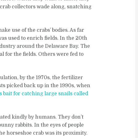
crab collectors wade along, snatching
make use of the crabs’ bodies. As far
was used to enrich fields. In the 20th
ndustry around the Delaware Bay. The
for the fields. Others were fed to
lation, by the 1970s, the fertilizer
sts picked back up in the 1990s, when
s bait for catching large snails called
reated kindly by humans. They don’t
 bunny rabbits. In the eyes of people
the horseshoe crab was its proximity.