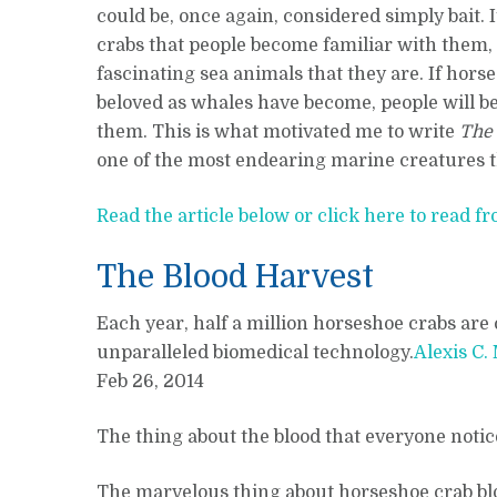
could be, once again, considered simply bait. I
crabs that people become familiar with them,
fascinating sea animals that they are. If hor
beloved as whales have become, people will be
them. This is what motivated me to write
The
one of the most endearing marine creatures tha
Read the article below or click here to read fr
The Blood Harvest
Each year, half a million horseshoe crabs are 
unparalleled biomedical technology.
Alexis C.
Feb 26, 2014
The thing about the blood that everyone notices 
The marvelous thing about horseshoe crab blood