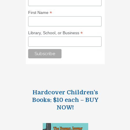
*
First Name
*
Library, School, or Business
Hardcover Children’s
Books: $10 each – BUY
NOW!