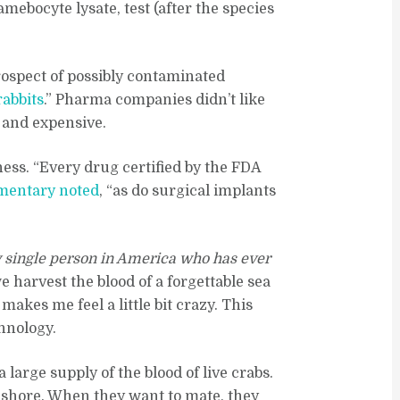
amebocyte lysate, test (after the species
rospect of possibly contaminated
rabbits
.” Pharma companies didn’t like
w and expensive.
iness. “Every drug certified by the FDA
mentary noted
, “as do surgical implants
 single person in America who has ever
 harvest the blood of a forgettable sea
kes me feel a little bit crazy. This
chnology.
large supply of the blood of live crabs.
e shore. When they want to mate, they