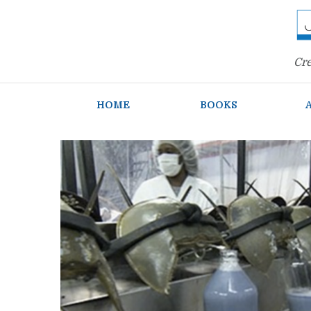
Cre
HOME
BOOKS