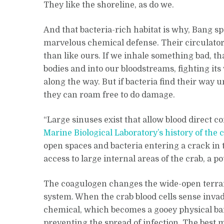
They like the shoreline, as do we.
And that bacteria-rich habitat is why, Bang sp
marvelous chemical defense. Their circulator
than like ours. If we inhale something bad, th
bodies and into our bloodstreams, fighting it
along the way. But if bacteria find their way 
they can roam free to do damage.
“Large sinuses exist that allow blood direct co
Marine Biological Laboratory’s history of the 
open spaces and bacteria entering a crack in 
access to large internal areas of the crab, a po
The coagulogen changes the wide-open terrain
system. When the crab blood cells sense invad
chemical, which becomes a gooey physical bar
preventing the spread of infection. The best