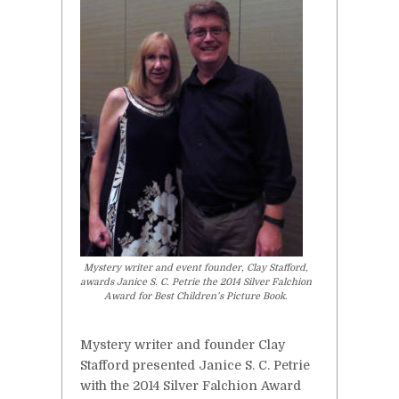
Mystery writer and event founder, Clay Stafford,
awards Janice S. C. Petrie the 2014 Silver Falchion
Award for Best Children’s Picture Book.
Mystery writer and founder Clay
Stafford presented Janice S. C. Petrie
with the 2014 Silver Falchion Award