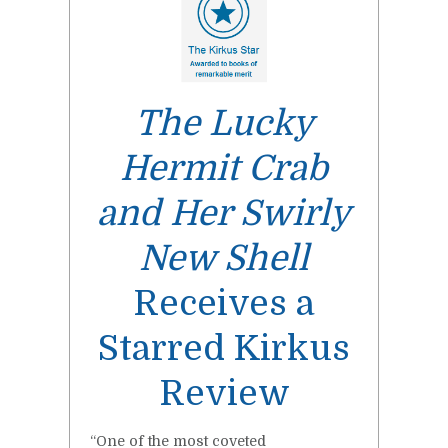
The Lucky
Hermit Crab
and Her Swirly
New Shell
Receives a
Starred Kirkus
Review
“One of the most coveted