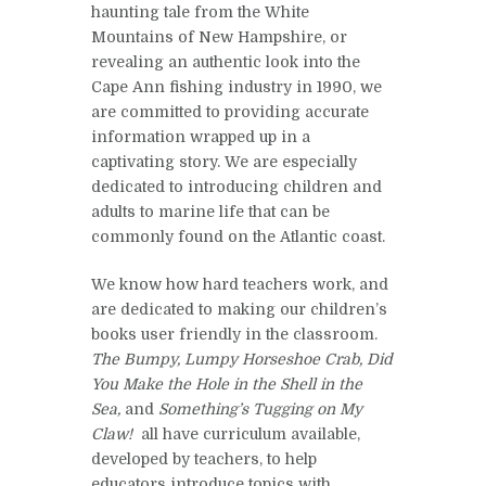
haunting tale from the White
Mountains of New Hampshire, or
revealing an authentic look into the
Cape Ann fishing industry in 1990, we
are committed to providing accurate
information wrapped up in a
captivating story. We are especially
dedicated to introducing children and
adults to marine life that can be
commonly found on the Atlantic coast.
We know how hard teachers work, and
are dedicated to making our children’s
books user friendly in the classroom.
The Bumpy, Lumpy Horseshoe Crab,
Did
You Make the Hole in the Shell in the
Sea,
and
Something’s Tugging on My
Claw!
all have curriculum available,
developed by teachers, to help
educators introduce topics with