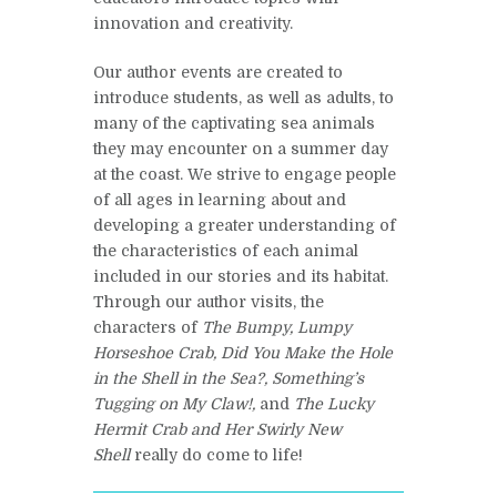
innovation and creativity.
Our author events are created to
introduce students, as well as adults, to
many of the captivating sea animals
they may encounter on a summer day
at the coast. We strive to engage people
of all ages in learning about and
developing a greater understanding of
the characteristics of each animal
included in our stories and its habitat.
Through our author visits, the
characters of
The Bumpy, Lumpy
Horseshoe Crab,
Did You Make the Hole
in the Shell in the Sea?,
Something’s
Tugging on My Claw!,
and
The Lucky
Hermit Crab and Her Swirly New
Shell
really do come to life!