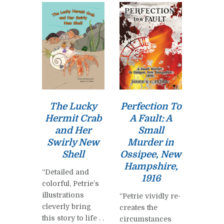
The Lucky
Perfection To
Hermit Crab
A Fault: A
and Her
Small
Swirly New
Murder in
Shell
Ossipee, New
Hampshire,
“Detailed and
1916
colorful, Petrie’s
illustrations
“Petrie vividly re-
cleverly bring
creates the
this story to life . .
circumstances