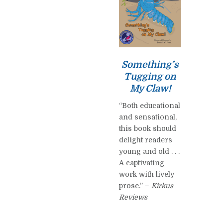
Something’s
Tugging on
My Claw!
“Both educational
and sensational,
this book should
delight readers
young and old . . .
A captivating
work with lively
prose.” –
Kirkus
Reviews