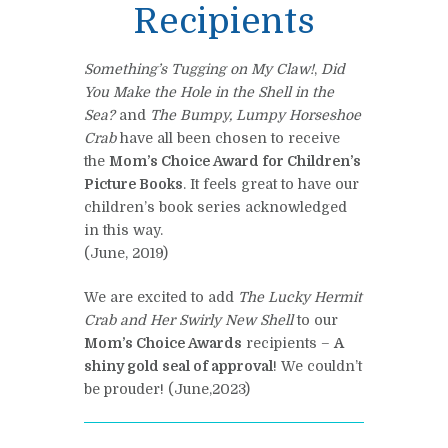
Recipients
Something’s Tugging on My Claw!
,
Did
You Make the Hole in the Shell in the
Sea?
and
The Bumpy, Lum
py Horseshoe
Crab
have all been chosen to receive
the
Mom’s Choice Award for Children’s
Picture Books
. It feels great to have our
children’s book series acknowledged
in this way.
(June, 2019)
We are excited to add
The Lucky Hermit
Crab and Her Swirly New Shell
to our
Mom’s Choice Awards
recipients –
A
shiny gold seal of approval
! We couldn’t
be prouder! (June,2023)