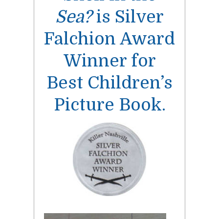
Sea?
is Silver
Falchion Award
Winner for
Best Children’s
Picture Book.