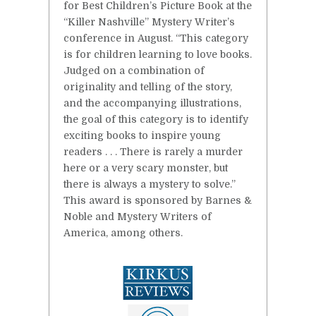
for Best Children’s Picture Book at the
“Killer Nashville” Mystery Writer’s
conference in August. “This category
is for children learning to love books.
Judged on a combination of
originality and telling of the story,
and the accompanying illustrations,
the goal of this category is to identify
exciting books to inspire young
readers . . . There is rarely a murder
here or a very scary monster, but
there is always a mystery to solve.”
This award is sponsored by Barnes &
Noble and Mystery Writers of
America, among others.