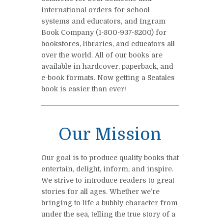
international orders for school
systems and educators, and Ingram
Book Company (1-800-937-8200) for
bookstores, libraries, and educators all
over the world. All of our books are
available in hardcover, paperback, and
e-book formats. Now getting a Seatales
book is easier than ever!
Our Mission
Our goal is to produce quality books that
entertain, delight, inform, and inspire.
We strive to introduce readers to great
stories for all ages. Whether we’re
bringing to life a bubbly character from
under the sea, telling the true story of a