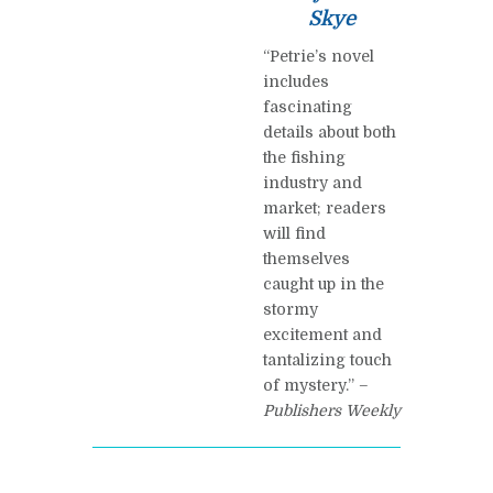
Skye
“Petrie’s novel
includes
fascinating
details about both
the fishing
industry and
market; readers
will find
themselves
caught up in the
stormy
excitement and
tantalizing touch
of mystery.” –
Publishers Weekly