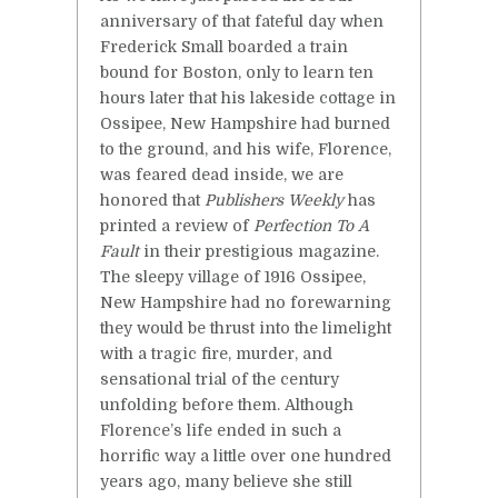
anniversary of that fateful day when
Frederick Small boarded a train
bound for Boston, only to learn ten
hours later that his lakeside cottage in
Ossipee, New Hampshire had burned
to the ground, and his wife, Florence,
was feared dead inside, we are
honored that
Publishers Weekly
has
printed a review of
Perfection To A
Fault
in their prestigious magazine.
The sleepy village of 1916 Ossipee,
New Hampshire had no forewarning
they would be thrust into the limelight
with a tragic fire, murder, and
sensational trial of the century
unfolding before them. Although
Florence’s life ended in such a
horrific way a little over one hundred
years ago, many believe she still