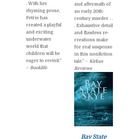
. With her
and aftermath of
rhyming prose,
an early 20th-
Petrie has
century murder . .
created a playful
. Exhaustive detail
and exciting
and flawless re-
underwater
creations make
world that
for real suspense
children will be
in this nonfiction
eager to revisit.”
tale.” –
Kirkus
–
Booklife
Reviews
Bay State