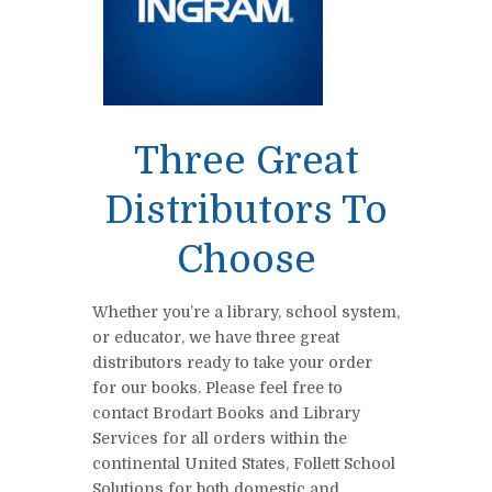
Three Great
Distributors To
Choose
Whether you’re a library, school system,
or educator, we have three great
distributors ready to take your order
for our books. Please feel free to
contact Brodart Books and Library
Services for all orders within the
continental United States, Follett School
Solutions for both domestic and