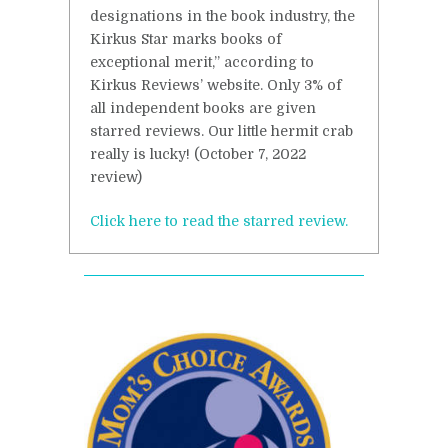
designations in the book industry, the
Kirkus Star marks books of
exceptional merit,” according to
Kirkus Reviews’ website. Only 3% of
all independent books are given
starred reviews. Our little hermit crab
really is lucky! (October 7, 2022
review)
Click here to read the starred review.