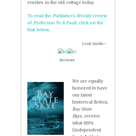
resides in the old cottage today.
To read the
Publisher’s Weekly
review
of
Perfection To A Fault
, click on the
link below.
Look inside >
Reviews
We are equally
honored to have
our latest
historical fiction,
Bay State
Skye,
receive
what IBPA
(Independent