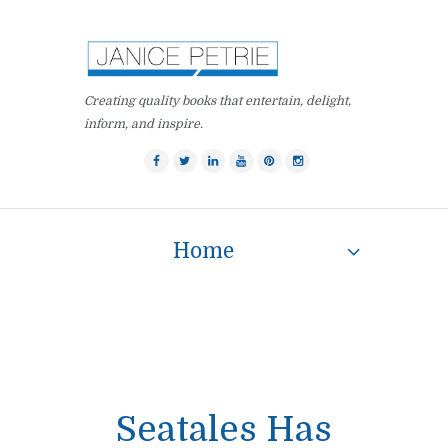
Creating quality books that entertain, delight,
inform, and inspire.
Home
Seatales Has