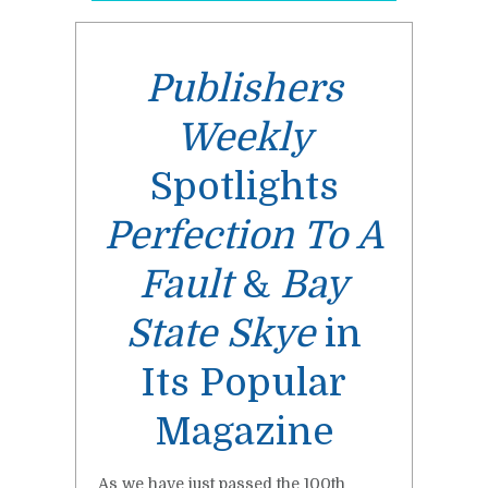
Publishers
Weekly
Spotlights
Perfection To A
Fault
&
Bay
State Skye
in
Its Popular
Magazine
As we have just passed the 100th