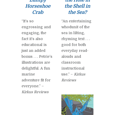
Horseshoe
the Shell in
Crab
the Sea?
“It’s so
“An entertaining
engrossing and
whodunit of the
engaging, the
sea in lilting,
fact it’s also
rhyming text . . .
educational is
good for both
just an added
everyday read-
bonus . . . Petrie’s
alouds and
illustrations are
classroom
delightful. A fun
instructional
marine
use.” –
Kirkus
adventure fit for
Reviews
everyone.” –
Kirkus Reviews