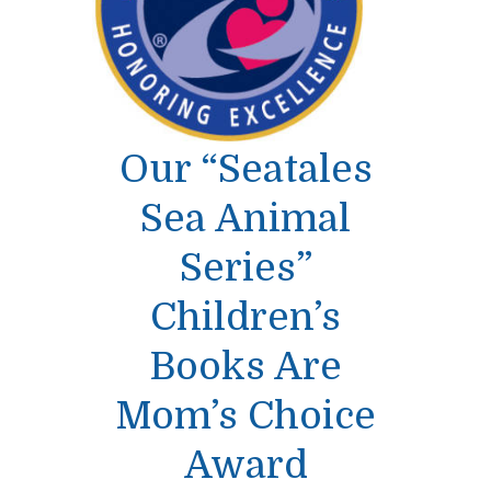
Our “Seatales
Sea Animal
Series”
Children’s
Books Are
Mom’s Choice
Award