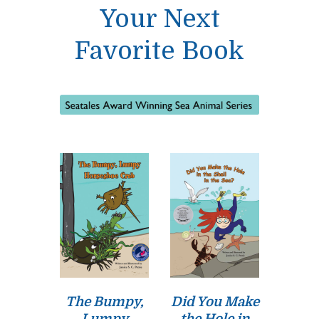
Your Next
Favorite Book
The Bumpy,
Did You Make
Lumpy
the Hole in