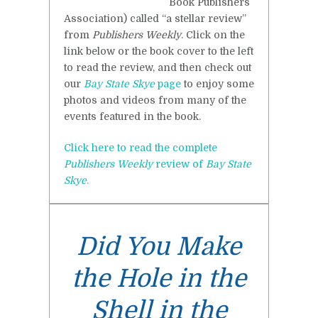
Book Publishers
Association) called “a stellar review”
from
Publishers Weekly
. Click on the
link below or the book cover to the left
to read the review, and then check out
our
Bay State Skye
page
to enjoy some
photos and videos from many of the
events featured in the book.
Click here to read the complete
Publishers Weekly
review of
Bay State
Skye
.
Did You Make
the Hole in the
Shell in the