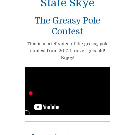
State Skye
The Greasy Pole
Contest
This is a brief video of the greasy pole
contest from 2017. It never gets old!
Enjoy!