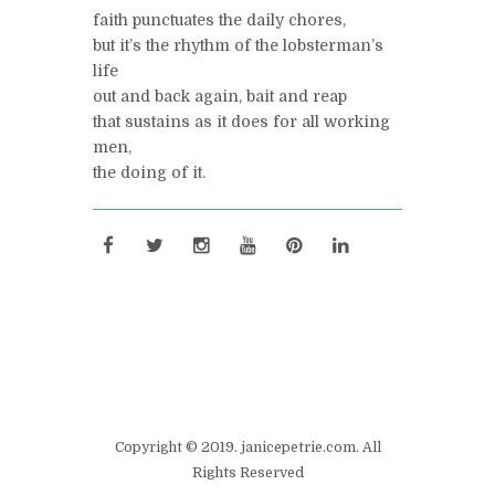
faith punctuates the daily chores,
but it’s the rhythm of the lobsterman’s
life
out and back again, bait and reap
that sustains as it does for all working
men,
the doing of it.
Copyright © 2019. janicepetrie.com. All
Rights Reserved