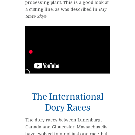
processing plant. This is a good look at
a cutting line, as was described in
Bay
State Skye
.
The International
Dory Races
The dory races between Lunenburg,
Canada and Gloucester, Massachusetts
have evolved into not just one race, but