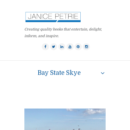
Creating quality books that entertain, delight,
inform, and inspire.
Bay State Skye