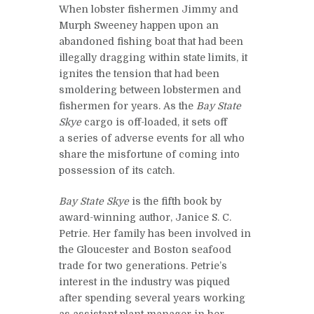
When lobster fishermen Jimmy and
Murph Sweeney happen upon an
abandoned fishing boat that had been
illegally dragging within state limits, it
ignites the tension that had been
smoldering between lobstermen and
fishermen for years. As the
Bay State
Skye
cargo is off-loaded, it sets off
a series of adverse events for all who
share the misfortune of coming into
possession of its catch.
Bay State Skye
is the fifth book by
award-winning author, Janice S. C.
Petrie. Her family has been involved in
the Gloucester and Boston seafood
trade for two generations. Petrie’s
interest in the industry was piqued
after spending several years working
as assistant plant manager in her