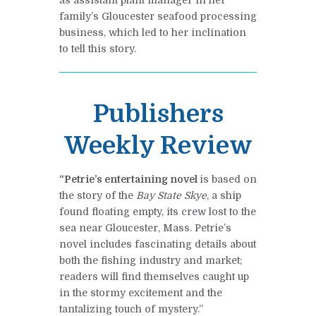
family’s Gloucester seafood processing
business, which led to her inclination
to tell this story.
Publishers
Weekly Review
“Petrie’s entertaining novel
is based on
the story of the
Bay State Skye
, a ship
found floating empty, its crew lost to the
sea near Gloucester, Mass. Petrie’s
novel includes fascinating details about
both the fishing industry and market;
readers will find themselves caught up
in the stormy excitement and the
tantalizing touch of mystery.”