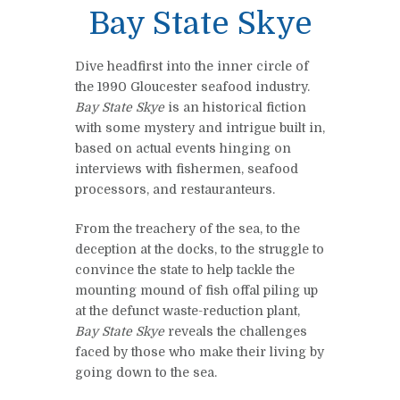
Bay State Skye
Dive headfirst into the inner circle of
the 1990 Gloucester seafood industry.
Bay State Skye
is an historical fiction
with some mystery and intrigue built in,
based on actual events hinging on
interviews with fishermen, seafood
processors, and restauranteurs.
From the treachery of the sea, to the
deception at the docks, to the struggle to
convince the state to help tackle the
mounting mound of fish offal piling up
at the defunct waste-reduction plant,
Bay State Skye
reveals the challenges
faced by those who make their living by
going down to the sea.