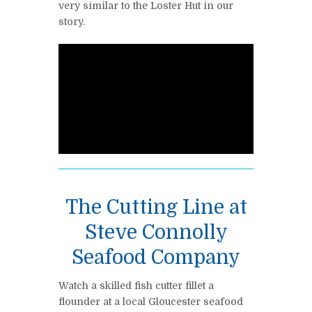
very similar to the Loster Hut in our
story.
The Cutting Line at
Steve Connolly
Seafood Company
Watch a skilled fish cutter fillet a
flounder at a local Gloucester seafood