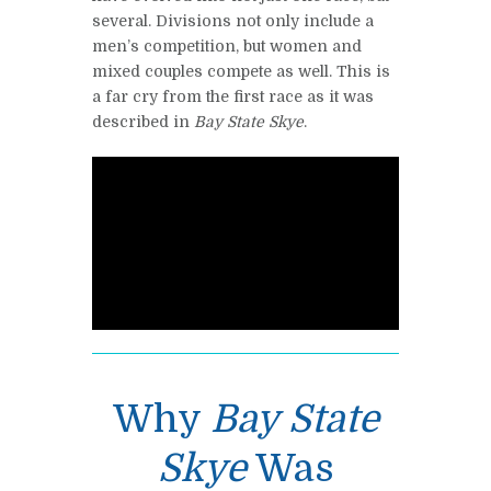
several. Divisions not only include a
men’s competition, but women and
mixed couples compete as well. This is
a far cry from the first race as it was
described in
Bay State Skye
.
Why
Bay State
Skye
Was