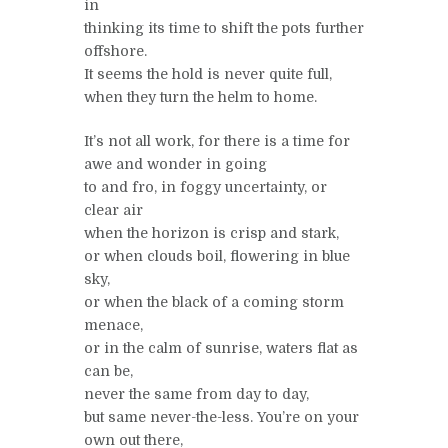
in
thinking its time to shift the pots further
offshore.
It seems the hold is never quite full,
when they turn the helm to home.
It’s not all work, for there is a time for
awe and wonder in going
to and fro, in foggy uncertainty, or
clear air
when the horizon is crisp and stark,
or when clouds boil, flowering in blue
sky,
or when the black of a coming storm
menace,
or in the calm of sunrise, waters flat as
can be,
never the same from day to day,
but same never-the-less. You’re on your
own out there,