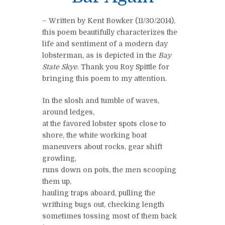
– Written by Kent Bowker (11/30/2014),
this poem beautifully characterizes the
life and sentiment of a modern day
lobsterman, as is depicted in the
Bay
State Skye
. Thank you Roy Spittle for
bringing this poem to my attention.
In the slosh and tumble of waves,
around ledges,
at the favored lobster spots close to
shore, the white working boat
maneuvers about rocks, gear shift
growling,
runs down on pots, the men scooping
them up,
hauling traps aboard, pulling the
writhing bugs out, checking length
sometimes tossing most of them back