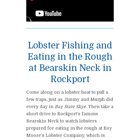
Lobster Fishing and
Eating in the Rough
at Bearskin Neck in
Rockport
Come along on a lobster boat to pull a
few traps, just as Jimmy and Murph did
every day in
Bay State Skye
. Then take a
short drive to Rockport’s famous
Bearskin Neck to watch lobsters
prepared for eating in the rough at Roy
Moore’s Lobster Company, which is