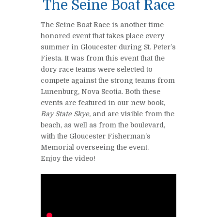
The Seine Boat Race
The Seine Boat Race is another time
honored event that takes place every
summer in Gloucester during St. Peter’s
Fiesta. It was from this event that the
dory race teams were selected to
compete against the strong teams from
Lunenburg, Nova Scotia. Both these
events are featured in our new book,
Bay State Skye,
and are visible from the
beach, as well as from the boulevard,
with the Gloucester Fisherman’s
Memorial overseeing the event.
Enjoy the video!