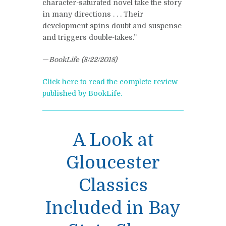
character-saturated novel take the story
in many directions . . . Their
development spins doubt and suspense
and triggers double-takes.”
—
BookLife (8/22/2018)
Click here to read the complete review
published by BookLife.
A Look at
Gloucester
Classics
Included in Bay