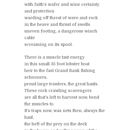
with faith’s wafer and wine certainty
and protection
warding off threat of wave and rock
in the heave and thrust of swells
uneven footing, a dangerous winch
cable
screaming on its spool.
There is a muscle taut energy
in this small 35 foot lobster boat
heir to the fast Grand Bank fishing
schooners,
proud large trawlers, the great hauls.
These rock crawling scavengers
are all that’s left to harvest now, bend
the muscles to.
It’s traps now, was nets then, always the
haul,
the heft of the prey on the deck