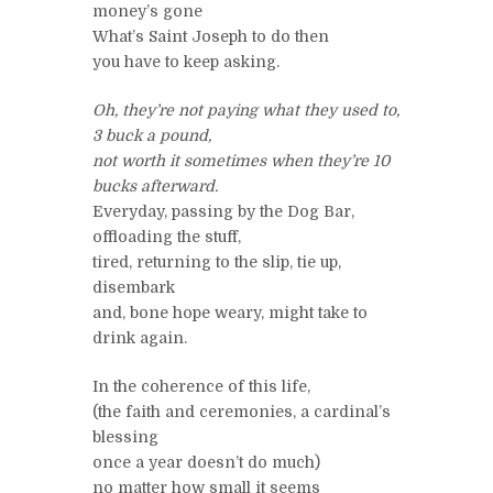
money’s gone
What’s Saint Joseph to do then
you have to keep asking.
Oh, they’re not paying what they used to,
3 buck a pound,
not worth it sometimes when they’re 10
bucks afterward.
Everyday, passing by the Dog Bar,
offloading the stuff,
tired, returning to the slip, tie up,
disembark
and, bone hope weary, might take to
drink again.
In the coherence of this life,
(the faith and ceremonies, a cardinal’s
blessing
once a year doesn’t do much)
no matter how small it seems