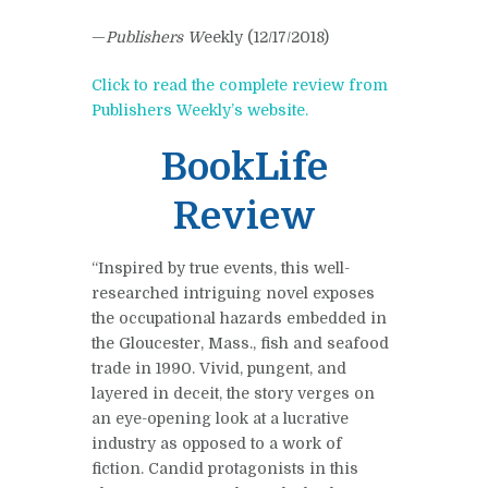
—
Publishers W
eekly (12/17/2018)
Click to read the complete review from
Publishers Weekly’s website.
BookLife
Review
“Inspired by true events, this well-
researched intriguing novel exposes
the occupational hazards embedded in
the Gloucester, Mass., fish and seafood
trade in 1990. Vivid, pungent, and
layered in deceit, the story verges on
an eye-opening look at a lucrative
industry as opposed to a work of
fiction. Candid protagonists in this