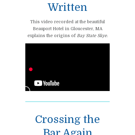
Written
This video recorded at the beautiful
Beauport Hotel in Gloucester, MA
explains the origins of
Bay State Skye
.
Crossing the
Bar Again