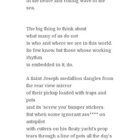
in the heave and rolling wave of the
sea.
The big thing to think about
what many of us do not
is who and where we are in this world.
So few know, but those whose working
rhythm
is embedded in it, do.
A Saint Joseph medallion dangles from
the rear view mirror
of their pickup loaded with traps and
pots
and its ‘screw you’ bumper stickers.
But when some ignorant ass**** on
autopilot
with cutters on his floaty yacht’s prop
tears through a line of pots all the day’s