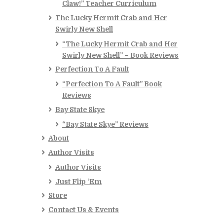
Claw!” Teacher Curriculum
The Lucky Hermit Crab and Her
Swirly New Shell
“The Lucky Hermit Crab and Her
Swirly New Shell” – Book Reviews
Perfection To A Fault
“Perfection To A Fault” Book
Reviews
Bay State Skye
“Bay State Skye” Reviews
About
Author Visits
Author Visits
Just Flip ‘Em
Store
Contact Us & Events