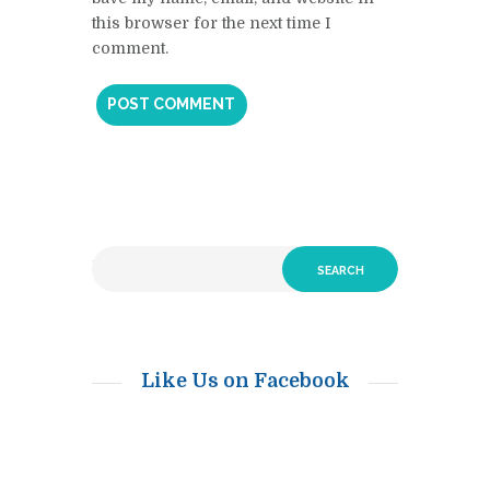
this browser for the next time I
comment.
Like Us on Facebook