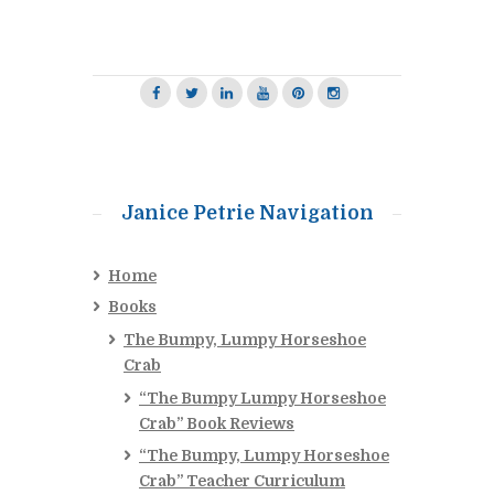
Janice Petrie Navigation
Home
Books
The Bumpy, Lumpy Horseshoe
Crab
“The Bumpy Lumpy Horseshoe
Crab” Book Reviews
“The Bumpy, Lumpy Horseshoe
Crab” Teacher Curriculum