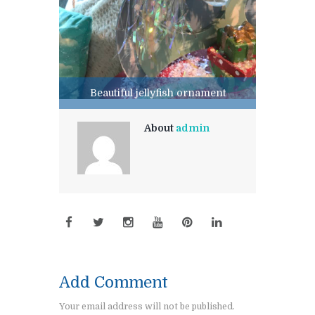
Beautiful jellyfish ornament
About
admin
Add Comment
Your email address will not be published.