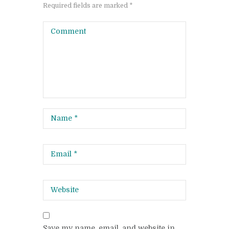
Required fields are marked *
Save my name, email, and website in