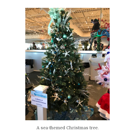
A sea-themed Christmas tree.