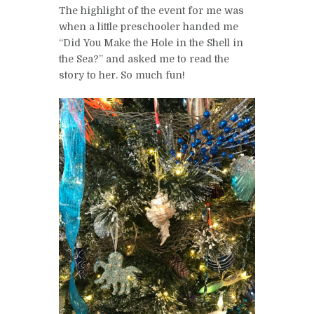
The highlight of the event for me was
when a little preschooler handed me
“Did You Make the Hole in the Shell in
the Sea?” and asked me to read the
story to her. So much fun!