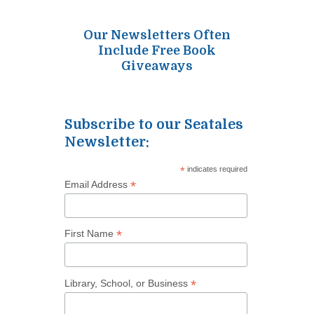
Our Newsletters Often
Include Free Book
Giveaways
Subscribe to our Seatales
Newsletter:
*
indicates required
*
Email Address
*
First Name
*
Library, School, or Business