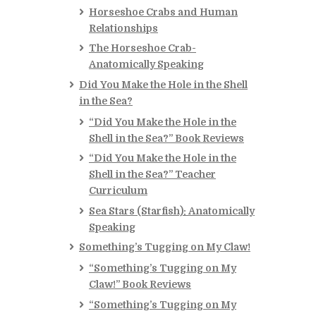
Horseshoe Crabs and Human
Relationships
The Horseshoe Crab-
Anatomically Speaking
Did You Make the Hole in the Shell
in the Sea?
“Did You Make the Hole in the
Shell in the Sea?” Book Reviews
“Did You Make the Hole in the
Shell in the Sea?” Teacher
Curriculum
Sea Stars (Starfish): Anatomically
Speaking
Something’s Tugging on My Claw!
“Something’s Tugging on My
Claw!” Book Reviews
“Something’s Tugging on My