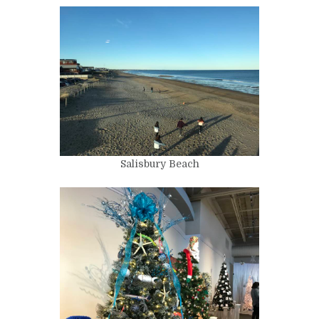
Salisbury Beach