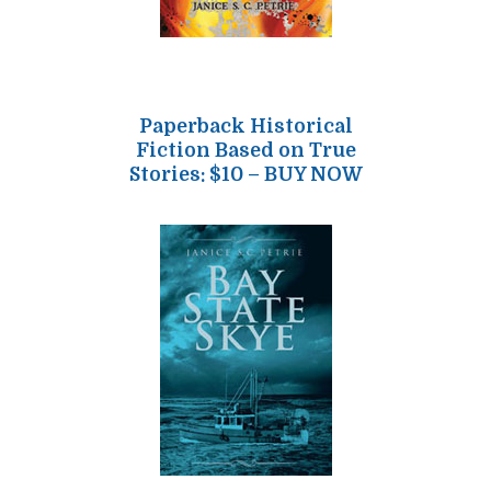
Paperback Historical
Fiction Based on True
Stories: $10 – BUY NOW