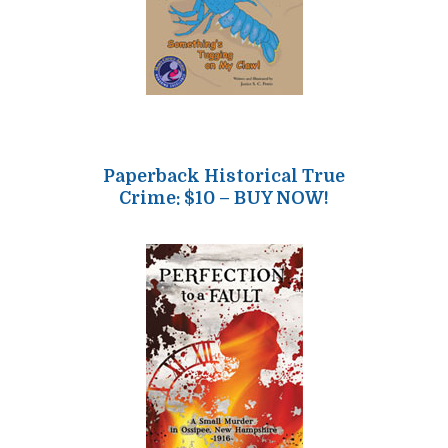
Paperback Historical True
Crime: $10 – BUY NOW!