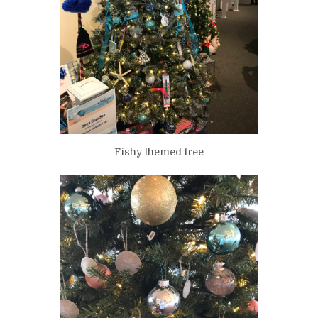
Fishy themed tree