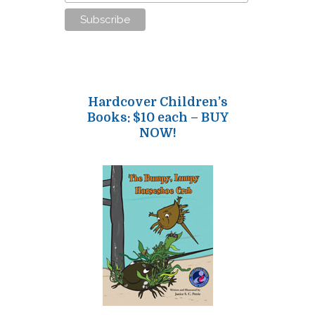
Hardcover Children’s
Books: $10 each – BUY
NOW!