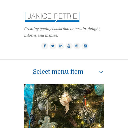
Creating quality books that entertain, delight,
inform, and inspire.
Select menu item