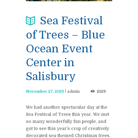
Sea Festival
of Trees – Blue
Ocean Event
Center in
Salisbury
November 27, 2019
admin
2129
We had another spectacular day at the
Sea Festival of Trees this year. We met
so many wonderfully fun people, and
got to see this year’s crop of creatively
decorated sea-themed Christmas trees.