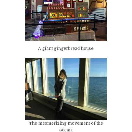
A giant gingerbread house.
The mesmerizing movement of the
ocean.