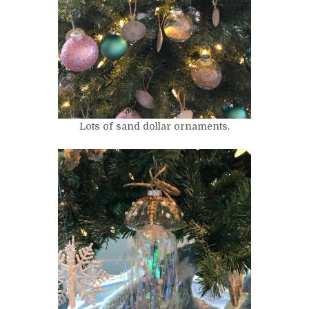
Lots of sand dollar ornaments.