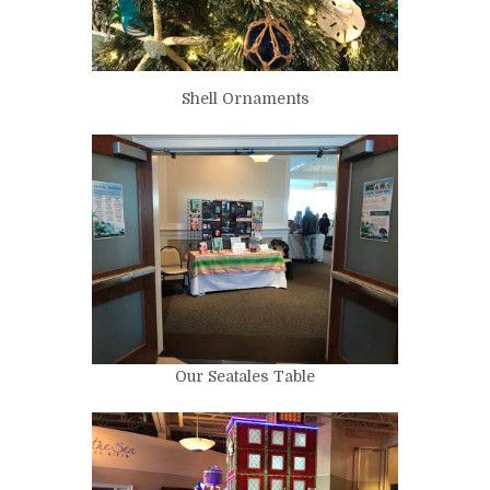
Shell Ornaments
Our Seatales Table