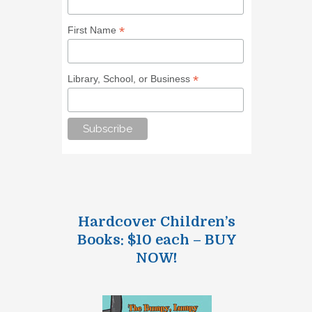
*
First Name
*
Library, School, or Business
Hardcover Children’s
Books: $10 each – BUY
NOW!