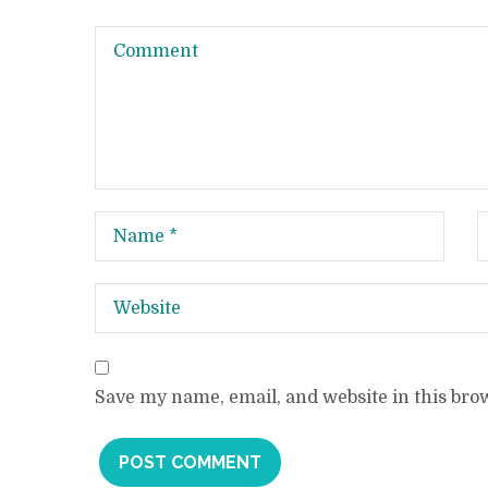
Save my name, email, and website in this bro