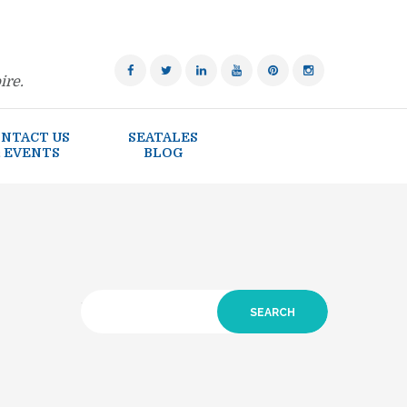
ire.
NTACT US
SEATALES
 EVENTS
BLOG