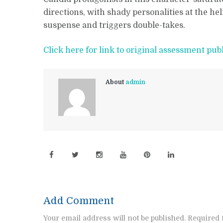
directions, with shady personalities at the h
suspense and triggers double-takes.
Click here for link to original assessment pub
About
admin
Add Comment
Your email address will not be published. Required 