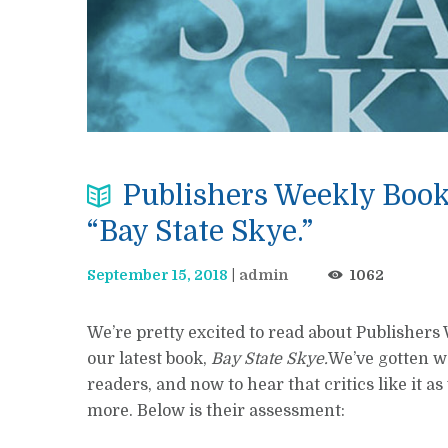
Publishers Weekly BookL
“Bay State Skye.”
September 15, 2018
admin
1062
We’re pretty excited to read about Publishers
our latest book,
Bay State Skye.
We’ve gotten w
readers, and now to hear that critics like it a
more. Below is their assessment: