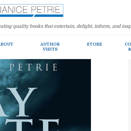
ating quality books that entertain, delight, inform, and insp
ABOUT
AUTHOR
STORE
CO
VISITS
&