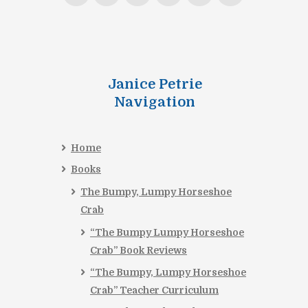
Janice Petrie
Navigation
Home
Books
The Bumpy, Lumpy Horseshoe
Crab
“The Bumpy Lumpy Horseshoe
Crab” Book Reviews
“The Bumpy, Lumpy Horseshoe
Crab” Teacher Curriculum