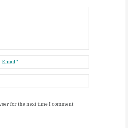
wser for the next time I comment.