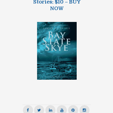
Stories: $10 – BUY
NOW