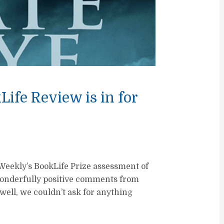
ife Review is in for
 Weekly’s BookLife Prize assessment of
onderfully positive comments from
s well, we couldn’t ask for anything