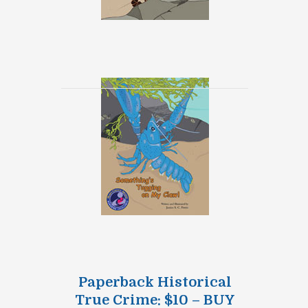
Paperback Historical
True Crime: $10 – BUY