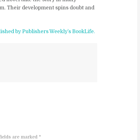
elm. Their development spins doubt and
lished by Publishers Weekly’s BookLife.
fields are marked *