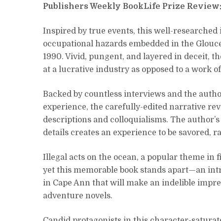
Publishers Weekly BookLife Prize Review
Inspired by true events, this well-researched
occupational hazards embedded in the Gloucest
1990. Vivid, pungent, and layered in deceit, t
at a lucrative industry as opposed to a work of 
Backed by countless interviews and the auth
experience, the carefully-edited narrative re
descriptions and colloquialisms. The author’
details creates an experience to be savored, 
Illegal acts on the ocean, a popular theme in
yet this memorable book stands apart—an int
in Cape Ann that will make an indelible impre
adventure novels.
Candid protagonists in this character-saturat