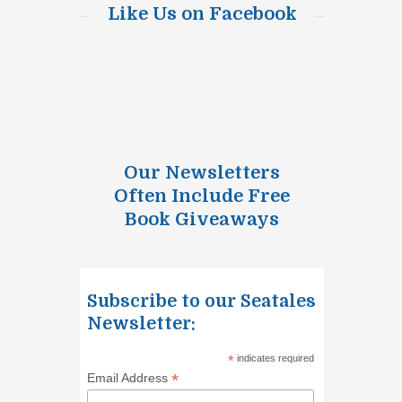
Like Us on Facebook
Our Newsletters
Often Include Free
Book Giveaways
Subscribe to our Seatales
Newsletter:
*
indicates required
*
Email Address