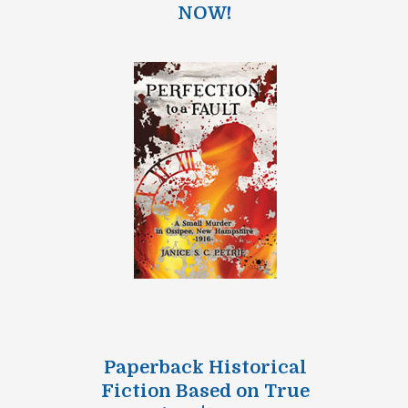
NOW!
Paperback Historical
Fiction Based on True