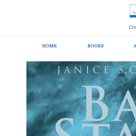
Cre
HOME
BOOKS