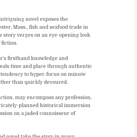
:
 intriguing novel exposes the
er, Mass., fish and seafood trade in
he story verges on an eye-opening look
fiction.
or’s firsthand knowledge and
veals time and place through authentic
s tendency to hyper-focus on minute
rather than quickly devoured.
 fiction, may encompass any profession,
ricately-planned historical immersion
ssion on a jaded connoisseur of
ed novel take the story in many