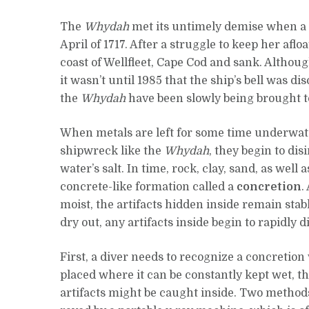
The
Whydah
met its untimely demise when a s
April of 1717. After a struggle to keep her afloa
coast of Wellfleet, Cape Cod and sank. Altho
it wasn’t until 1985 that the ship’s bell was di
the
Whydah
have been slowly being brought to
When metals are left for some time underwat
shipwreck like the
Whydah
, they begin to di
water’s salt. In time, rock, clay, sand, as well
concrete-like formation called a
concretion
.
moist, the artifacts hidden inside remain stabl
dry out, any artifacts inside begin to rapidly d
First, a diver needs to recognize a concretion 
placed where it can be constantly kept wet, t
artifacts might be caught inside. Two methods 