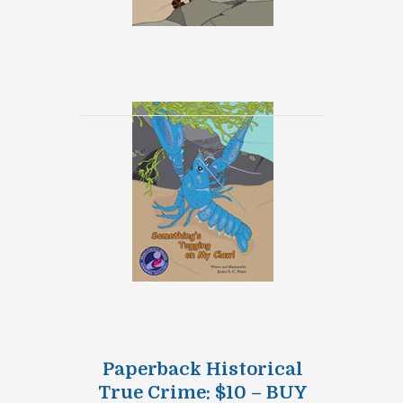
Paperback Historical
True Crime: $10 – BUY