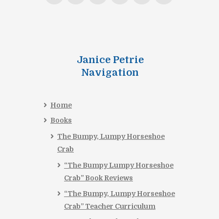
Janice Petrie
Navigation
Home
Books
The Bumpy, Lumpy Horseshoe
Crab
“The Bumpy Lumpy Horseshoe
Crab” Book Reviews
“The Bumpy, Lumpy Horseshoe
Crab” Teacher Curriculum