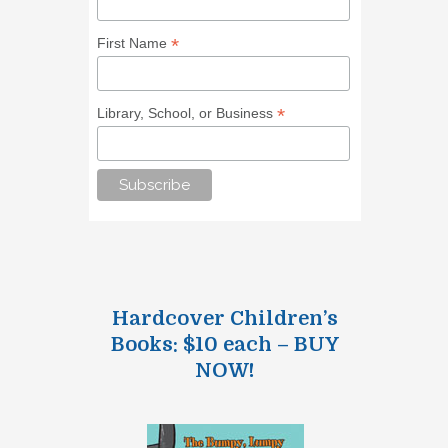
*
First Name
*
Library, School, or Business
Hardcover Children’s
Books: $10 each – BUY
NOW!