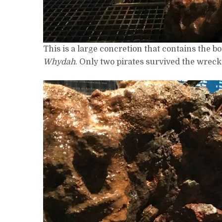
This is a large concretion that contains the b
Whydah
. Only two pirates survived the wreck