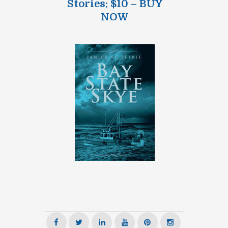
Stories: $10 – BUY
NOW