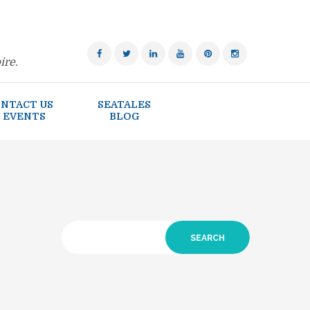
ire.
NTACT US
SEATALES
 EVENTS
BLOG