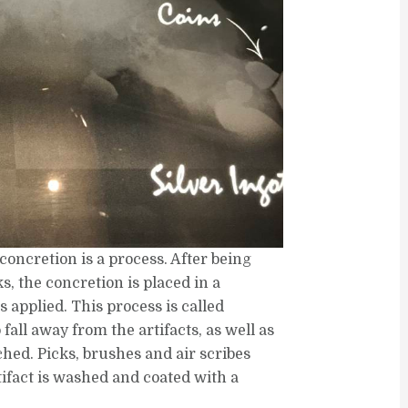
oncretion is a process. After being
, the concretion is placed in a
s applied. This process is called
o fall away from the artifacts, as well as
ched. Picks, brushes and air scribes
ifact is washed and coated with a