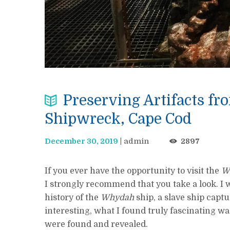
Preserving Artifacts f
Shipwreck, Cape Cod
December 30, 2019
admin
2897
If you ever have the opportunity to visit the
W
I strongly recommend that you take a look. I 
history of the
Whydah
ship, a slave ship captu
interesting, what I found truly fascinating wa
were found and revealed.