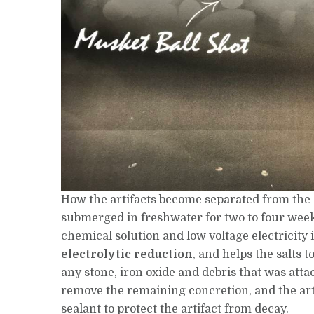
How the artifacts become separated from the c
submerged in freshwater for two to four weeks
chemical solution and low voltage electricity i
electrolytic reduction
, and helps the salts t
any stone, iron oxide and debris that was atta
remove the remaining concretion, and the art
sealant to protect the artifact from decay.