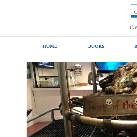
Cre
HOME
BOOKS