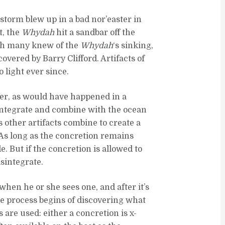
torm blew up in a bad nor’easter in
t, the
Whydah
hit a sandbar off the
ugh many knew of the
Whydah
‘s sinking,
scovered by Barry Clifford. Artifacts of
 light ever since.
er, as would have happened in a
sintegrate and combine with the ocean
 as other artifacts combine to create a
 As long as the concretion remains
e. But if the concretion is allowed to
isintegrate.
when he or she sees one, and after it’s
he process begins of discovering what
are used: either a concretion is x-