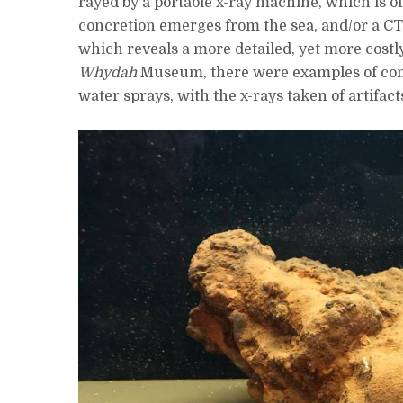
rayed by a portable x-ray machine, which is of
concretion emerges from the sea, and/or a CT-
which reveals a more detailed, yet more costly
Whydah
Museum, there were examples of concr
water sprays, with the x-rays taken of artifact