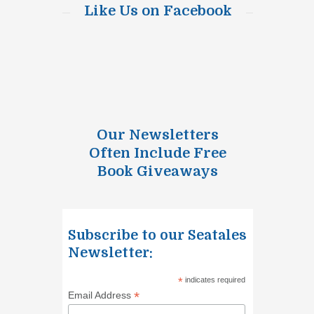
Like Us on Facebook
Our Newsletters
Often Include Free
Book Giveaways
Subscribe to our Seatales
Newsletter:
*
indicates required
*
Email Address