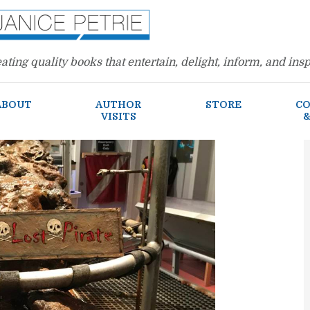
ating quality books that entertain, delight, inform, and insp
ABOUT
AUTHOR
STORE
CO
VISITS
&