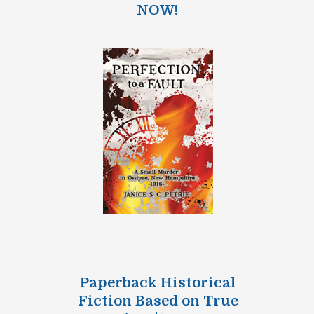
NOW!
Paperback Historical
Fiction Based on True