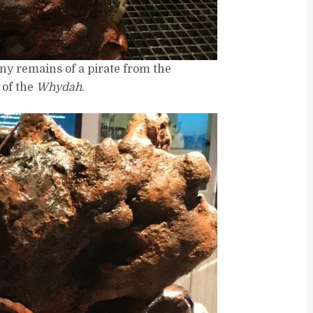
ony remains of a pirate from the
 of the
Whydah
.