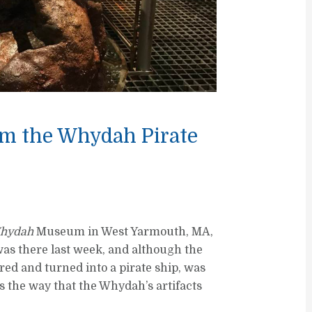
rom the Whydah Pirate
hydah
Museum in West Yarmouth, MA,
was there last week, and although the
red and turned into a pirate ship, was
s the way that the Whydah’s artifacts