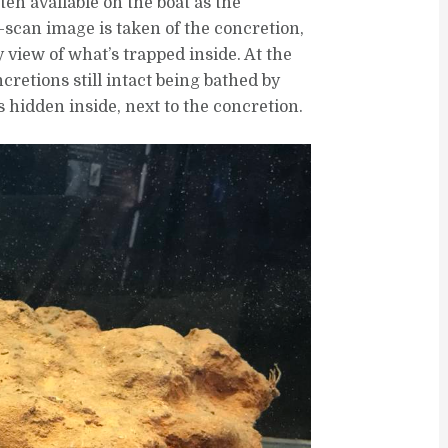
ten available on the boat as the
scan image is taken of the concretion,
 view of what’s trapped inside. At the
etions still intact being bathed by
s hidden inside, next to the concretion.