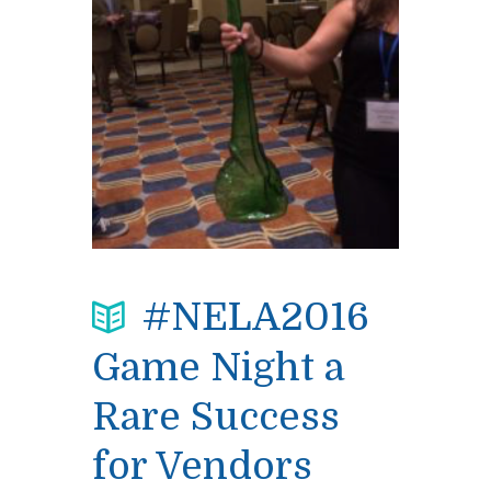
#NELA2016
Game Night a
Rare Success
for Vendors