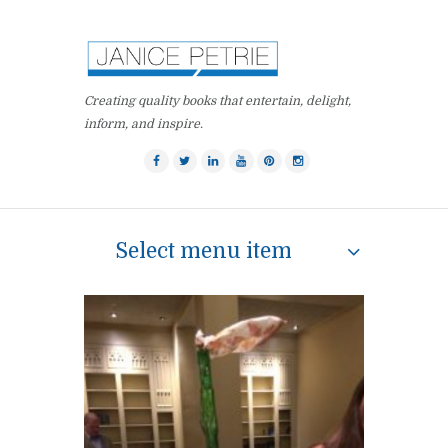
Creating quality books that entertain, delight,
inform, and inspire.
Select menu item