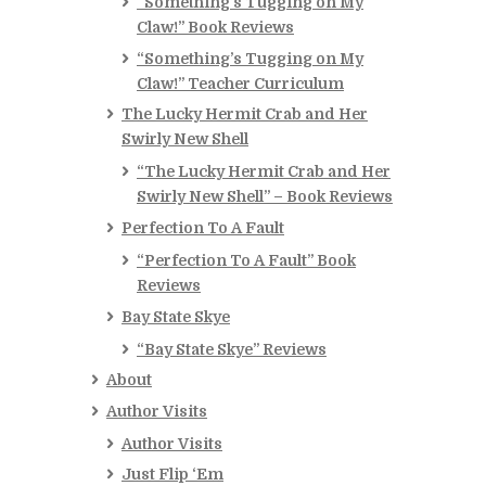
“Something’s Tugging on My
Claw!” Book Reviews
“Something’s Tugging on My
Claw!” Teacher Curriculum
The Lucky Hermit Crab and Her
Swirly New Shell
“The Lucky Hermit Crab and Her
Swirly New Shell” – Book Reviews
Perfection To A Fault
“Perfection To A Fault” Book
Reviews
Bay State Skye
“Bay State Skye” Reviews
About
Author Visits
Author Visits
Just Flip ‘Em