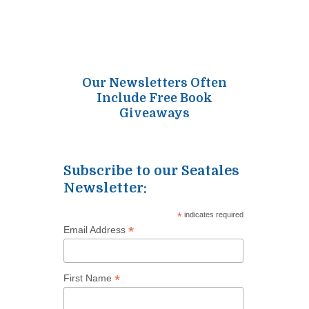
Our Newsletters Often
Include Free Book
Giveaways
Subscribe to our Seatales
Newsletter:
*
indicates required
*
Email Address
*
First Name