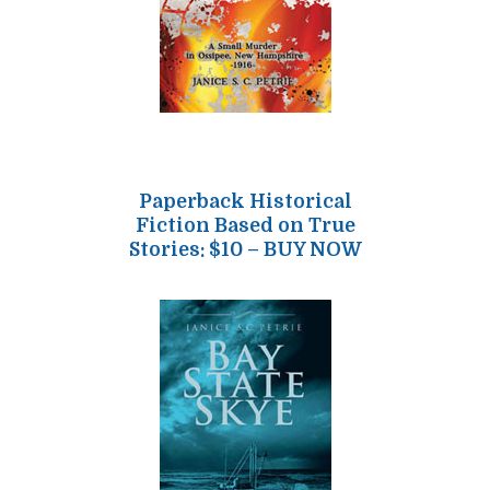
Paperback Historical
Fiction Based on True
Stories: $10 – BUY NOW