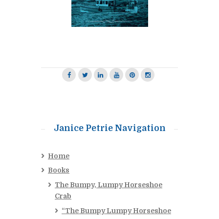
Janice Petrie Navigation
Home
Books
The Bumpy, Lumpy Horseshoe
Crab
“The Bumpy Lumpy Horseshoe