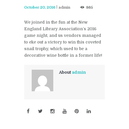
October 20, 2016
admin
865
We joined in the fun at the New
England Library Association’s 2016
game night, and us vendors managed
to eke out a victory to win this coveted
snail trophy, which used to be a
decorative wine bottle in a former life!
About
admin