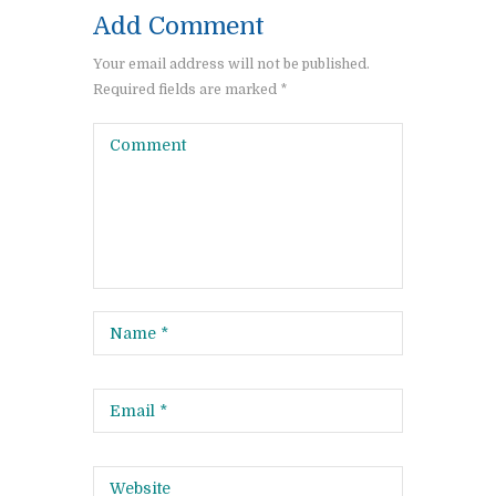
Add Comment
Your email address will not be published.
Required fields are marked *