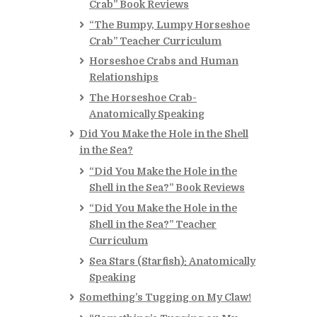
Crab” Book Reviews
“The Bumpy, Lumpy Horseshoe
Crab” Teacher Curriculum
Horseshoe Crabs and Human
Relationships
The Horseshoe Crab-
Anatomically Speaking
Did You Make the Hole in the Shell
in the Sea?
“Did You Make the Hole in the
Shell in the Sea?” Book Reviews
“Did You Make the Hole in the
Shell in the Sea?” Teacher
Curriculum
Sea Stars (Starfish): Anatomically
Speaking
Something’s Tugging on My Claw!