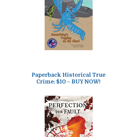
Paperback Historical True
Crime: $10 – BUY NOW!