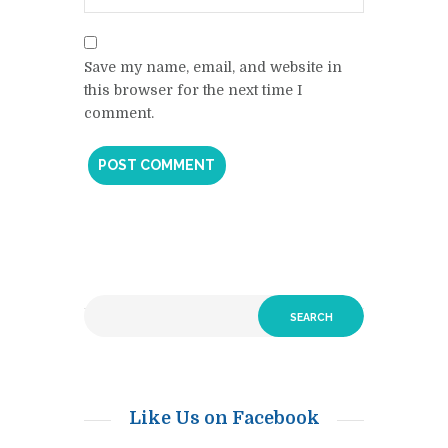
Save my name, email, and website in
this browser for the next time I
comment.
Like Us on Facebook