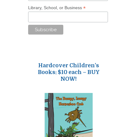
*
Library, School, or Business
Hardcover Children’s
Books: $10 each – BUY
NOW!