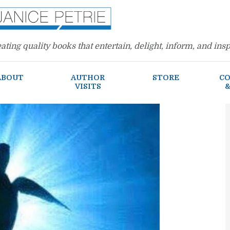
ating quality books that entertain, delight, inform, and insp
ABOUT
AUTHOR
STORE
CO
VISITS
&