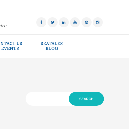
ire.
NTACT US
SEATALES
 EVENTS
BLOG