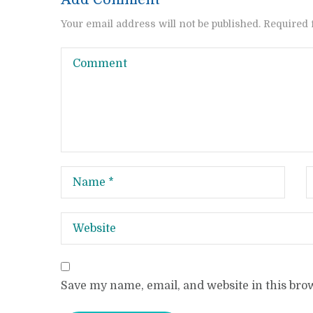
Your email address will not be published. Required 
Save my name, email, and website in this bro