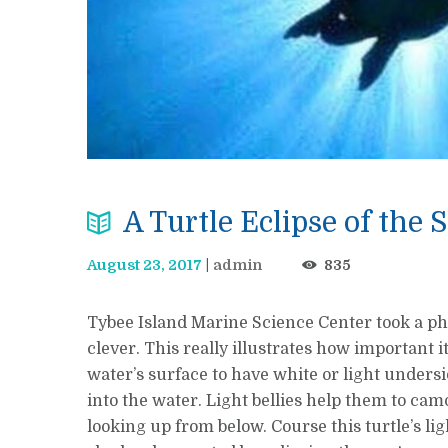
A Turtle Eclipse of the 
August 23, 2017
admin
835
Tybee Island Marine Science Center took a pho
clever. This really illustrates how important 
water’s surface to have white or light undersi
into the water. Light bellies help them to ca
looking up from below. Course this turtle’s lig