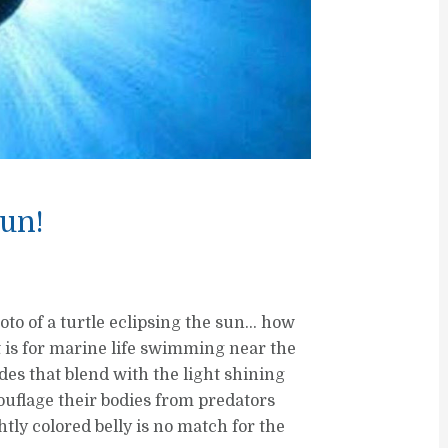
Sun!
to of a turtle eclipsing the sun… how
it is for marine life swimming near the
des that blend with the light shining
mouflage their bodies from predators
htly colored belly is no match for the