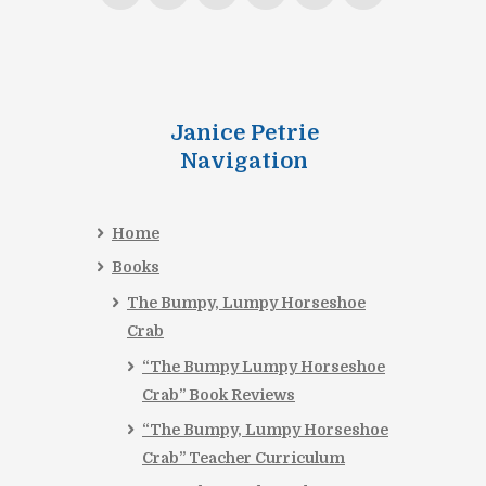
Janice Petrie
Navigation
Home
Books
The Bumpy, Lumpy Horseshoe
Crab
“The Bumpy Lumpy Horseshoe
Crab” Book Reviews
“The Bumpy, Lumpy Horseshoe
Crab” Teacher Curriculum