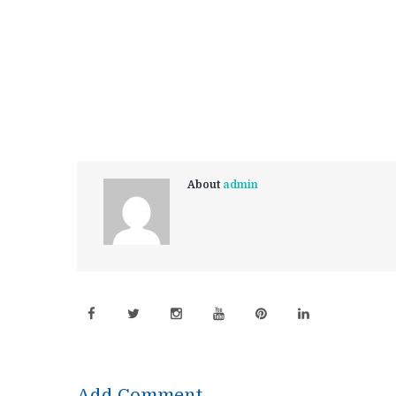
About
admin
Add Comment