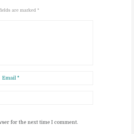
fields are marked *
wser for the next time I comment.