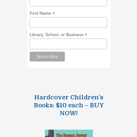
*
First Name
*
Library, School, or Business
Hardcover Children’s
Books: $10 each – BUY
NOW!