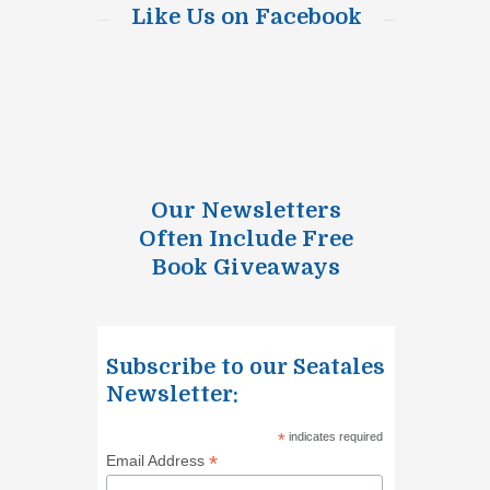
Like Us on Facebook
Our Newsletters
Often Include Free
Book Giveaways
Subscribe to our Seatales
Newsletter:
*
indicates required
*
Email Address