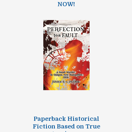
NOW!
Paperback Historical
Fiction Based on True