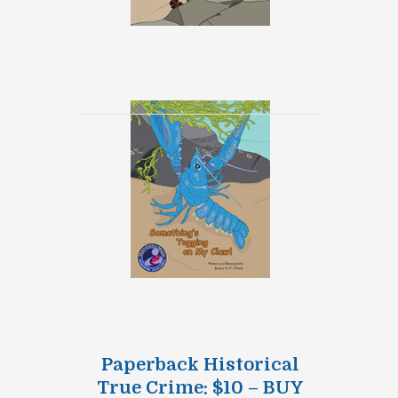
Paperback Historical
True Crime: $10 – BUY