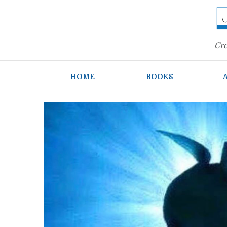
Cre
HOME
BOOKS