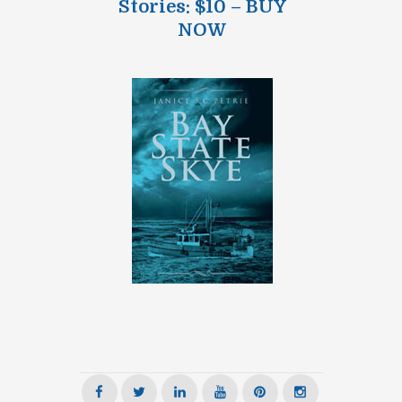
Stories: $10 – BUY
NOW