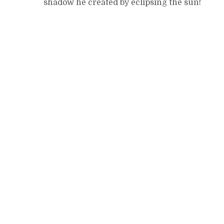
shadow he created by eclipsing the sun!